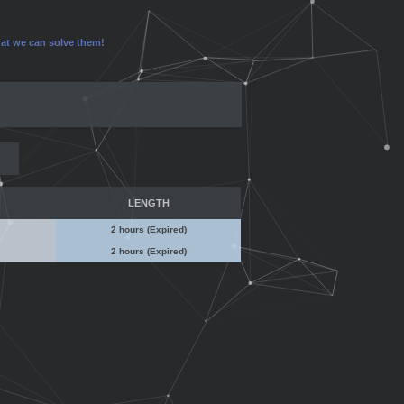
that we can solve them!
LENGTH
2 hours (Expired)
2 hours (Expired)
No Admin Access
No Admin Access