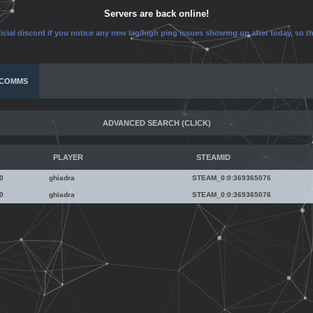
Servers are back online!
icial discord if you notice any new lag/high ping issues showing up after today, so 
COMMS
ADVANCED SEARCH
(CLICK)
Nickname
PLAYER
STEAMID
Steam ID
0
ghiadra
STEAM_0:0:369365076
0
ghiadra
STEAM_0:0:369365076
Reason
ghiadra
Date
STEAM_0:0:369365076
ghiadra
[U:1:738730152]
STEAM_0:0:369365076
Length
76561198698995880
[U:1:738730152]
Server
May-24-2026 19:19:10
76561198698995880
2 hours (Expired)
May-24-2026 19:19:10
Type