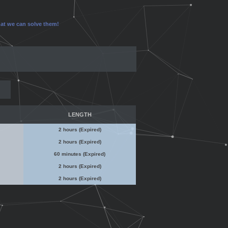
that we can solve them!
LENGTH
2 hours (Expired)
2 hours (Expired)
60 minutes (Expired)
2 hours (Expired)
2 hours (Expired)
No Admin Access
No Admin Access