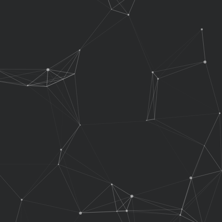
No Admin Access
No Admin Access
No Admin Access