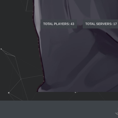
TOTAL PLAYERS: 43
TOTAL SERVERS: 17
"