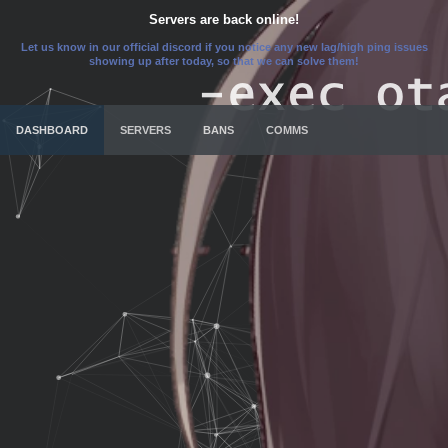
Servers are back online!
Let us know in our official discord if you notice any new lag/high ping issues
showing up after today, so that we can solve them!
DASHBOARD
SERVERS
BANS
COMMS